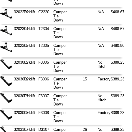
Down
3202220
Torklift
C2220
Camper
N/A
$468.67
Tie
Down
3202304
Torklift
T2304
Camper
N/A
$468.67
Tie
Down
3202305
Torklift
T2305
Camper
N/A
$480.90
Tie
Down
3203005
Torklift
F3005
Camper
No
$389.23
Tie
Hitch
Down
3203006
Torklift
F3006
Camper
15
Factory
$389.23
Tie
Down
3203007
Torklift
F3007
Camper
No
$389.23
Tie
Hitch
Down
3203008
Torklift
F3008
Camper
Factory
$389.23
Tie
Down
3203107
Torklift
D3107
Camper
26
No
$389.23