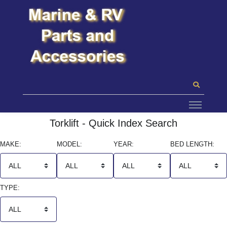
Torklift - Quick Index Search
MAKE:
MODEL:
YEAR:
BED LENGTH:
TYPE: