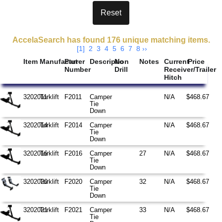
Search Results
AccelaSearch has found 176 unique matching items.
[1]
2
3
4
5
6
7
8
››
Item
Manufacturer
Part
Description
No
Notes
Current
Price
Number
Drill
Receiver/Trailer
Hitch
3202011
Torklift
F2011
Camper
N/A
$468.67
Tie
Down
3202014
Torklift
F2014
Camper
N/A
$468.67
Tie
Down
3202016
Torklift
F2016
Camper
27
N/A
$468.67
Tie
Down
3202020
Torklift
F2020
Camper
32
N/A
$468.67
Tie
Down
3202021
Torklift
F2021
Camper
33
N/A
$468.67
Tie