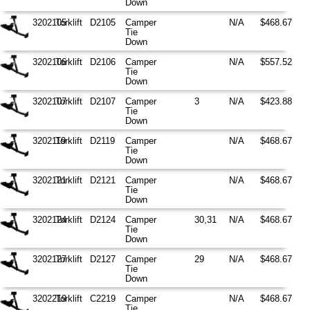
Down
3202105
Torklift
D2105
Camper
N/A
$468.67
Tie
Down
3202106
Torklift
D2106
Camper
N/A
$557.52
Tie
Down
3202107
Torklift
D2107
Camper
3
N/A
$423.88
Tie
Down
3202119
Torklift
D2119
Camper
N/A
$468.67
Tie
Down
3202121
Torklift
D2121
Camper
N/A
$468.67
Tie
Down
3202124
Torklift
D2124
Camper
30,31
N/A
$468.67
Tie
Down
3202127
Torklift
D2127
Camper
29
N/A
$468.67
Tie
Down
3202219
Torklift
C2219
Camper
N/A
$468.67
Tie