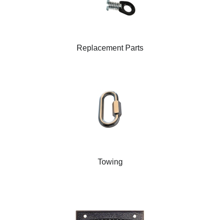
Replacement Parts
Towing