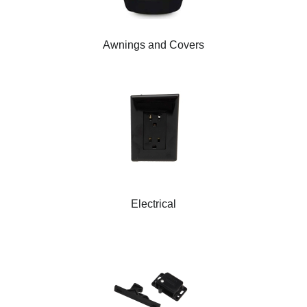
Awnings and Covers
Electrical