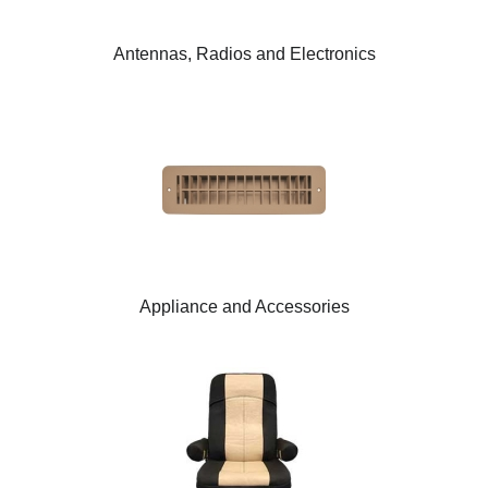
Antennas, Radios and Electronics
Appliance and Accessories