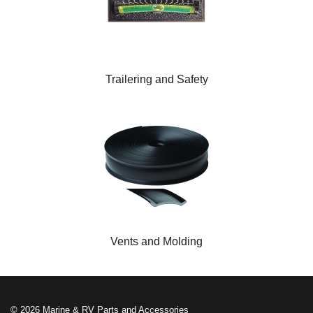
Trailering and Safety
Vents and Molding
© 2026 Marine & RV Parts and Accessories