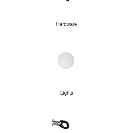
Hardware
Lights