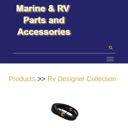
Products
>>
Rv Designer Collection