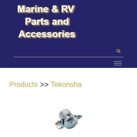
Products
>>
Tekonsha