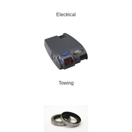
Electrical
Towing