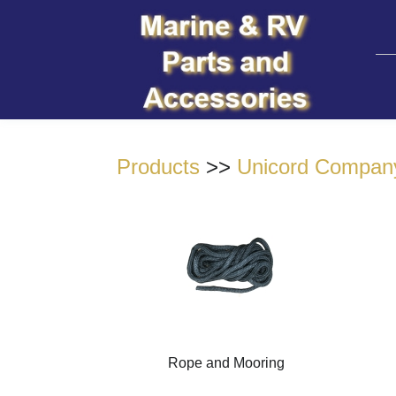
Products
>>
Unicord Compan
Rope and Mooring