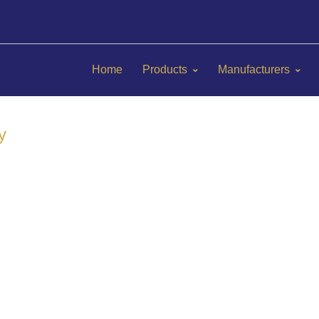
Home
Products
Manufacturers
y