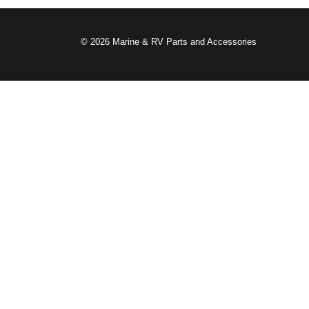
© 2026 Marine & RV Parts and Accessories