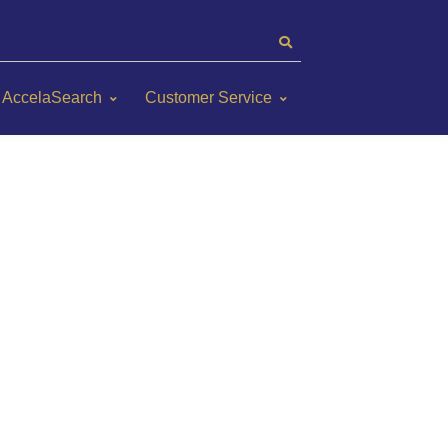
AccelaSearch
Customer Service