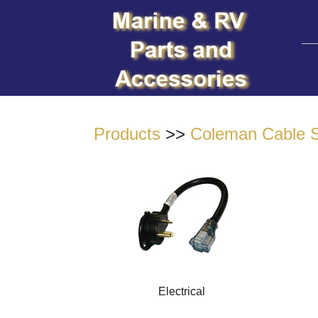
Products
>>
Coleman Cable S
Electrical