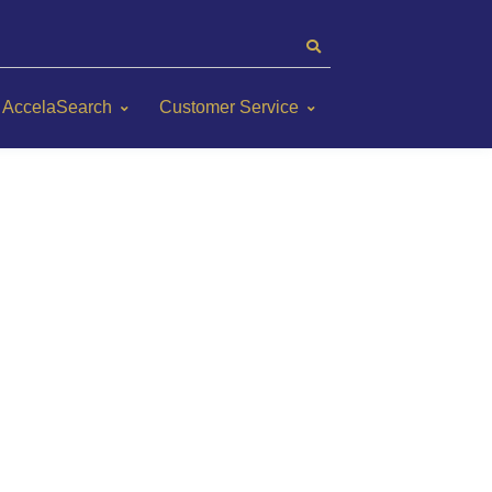
AccelaSearch
Customer Service