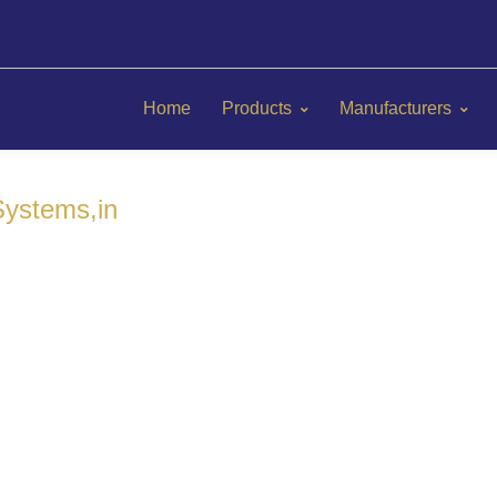
Home
Products
Manufacturers
ystems,in