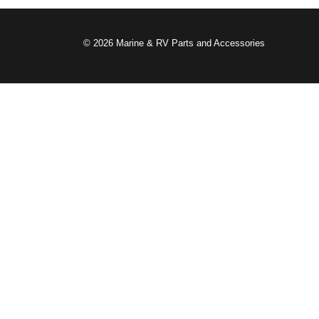
© 2026 Marine & RV Parts and Accessories