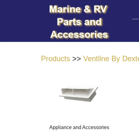
Products
>>
Ventline By Dext
Appliance and Accessories