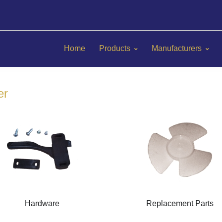
Home
Products
Manufacturers
er
Hardware
Replacement Parts