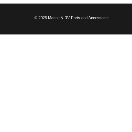
© 2026 Marine & RV Parts and Accessories