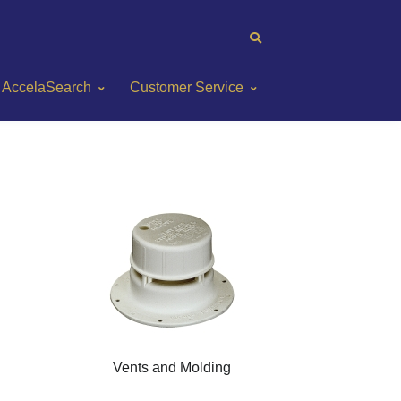
AccelaSearch
Customer Service
Vents and Molding