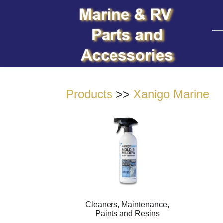
Products
>>
Xanigo Marine
Cleaners, Maintenance,
Paints and Resins