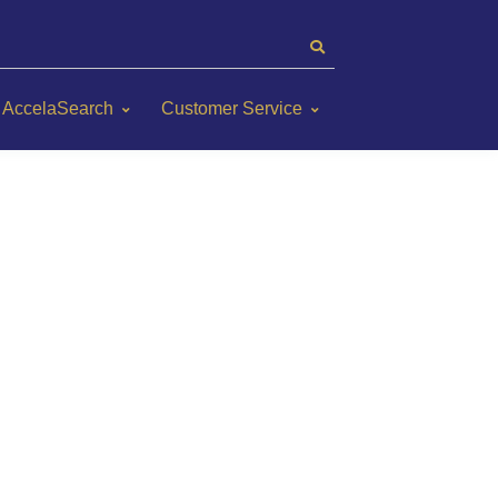
AccelaSearch
Customer Service