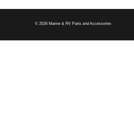
© 2026 Marine & RV Parts and Accessories