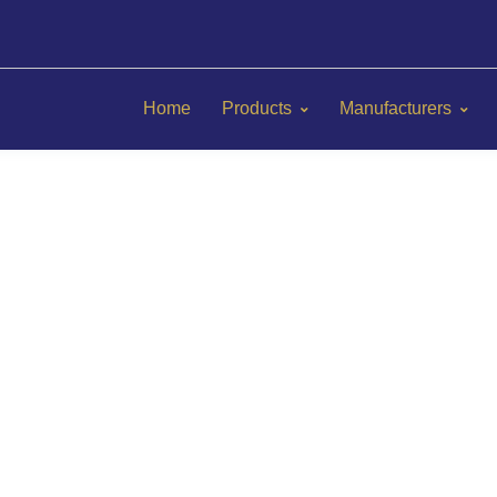
Home
Products
Manufacturers