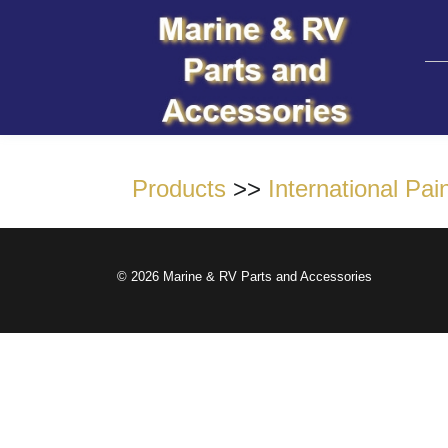
Products
>>
International Pain
© 2026 Marine & RV Parts and Accessories