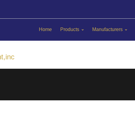
Home
Products
Manufacturers
t,inc