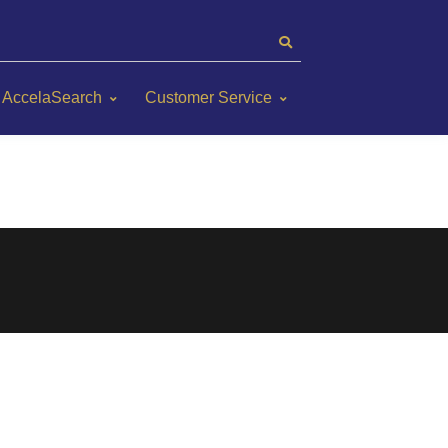
AccelaSearch
Customer Service