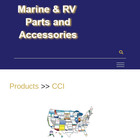
Products
>>
CCI