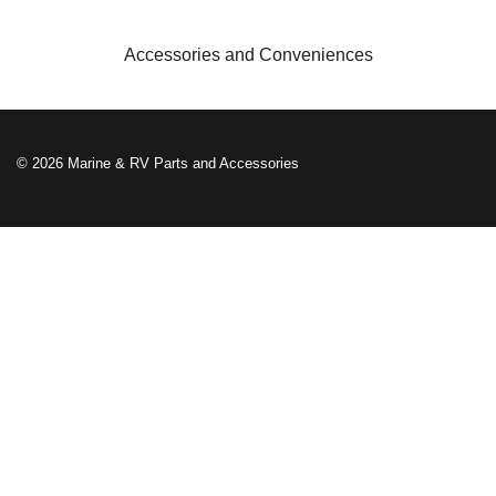
Accessories and Conveniences
© 2026 Marine & RV Parts and Accessories