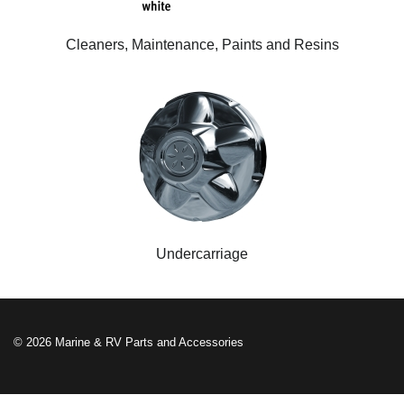
Cleaners, Maintenance, Paints and Resins
Undercarriage
© 2026 Marine & RV Parts and Accessories