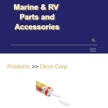
Products
>>
Dicor Corp.