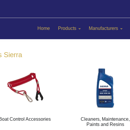
Home
Products
Manufacturers
s Sierra
Boat Control Accessories
Cleaners, Maintenance,
Paints and Resins