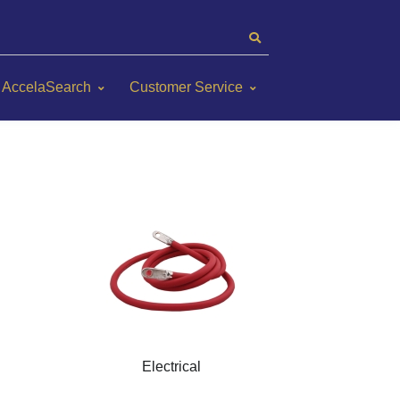
AccelaSearch
Customer Service
Electrical