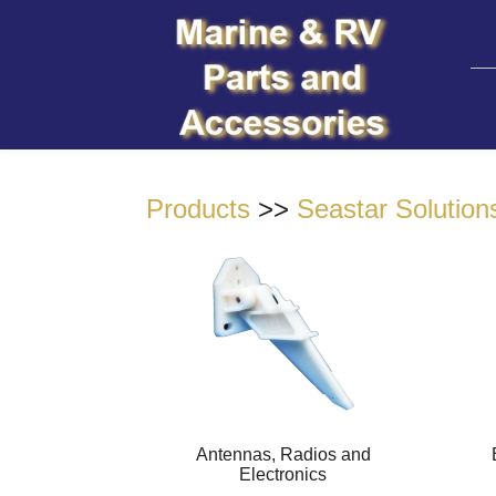
Products
>>
Seastar Solution
Antennas, Radios and
Electronics