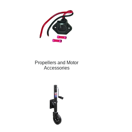
Propellers and Motor
Accessories