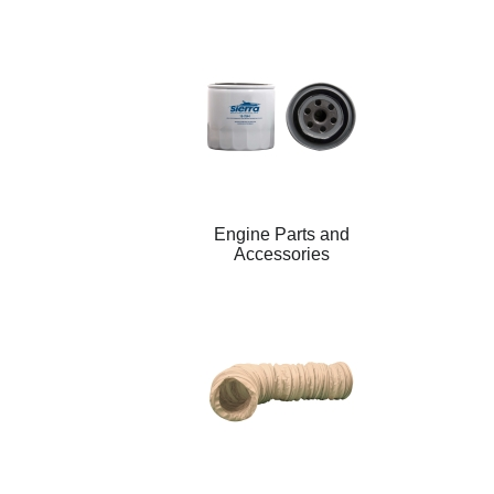
Engine Parts and
Accessories