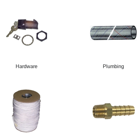
Hardware
Plumbing