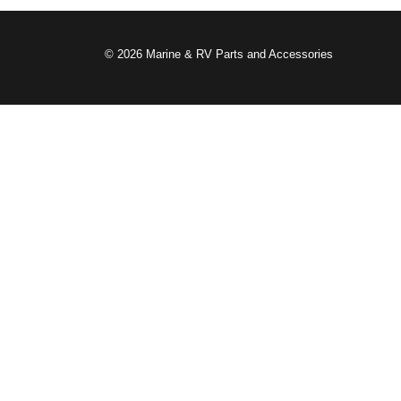
© 2026 Marine & RV Parts and Accessories