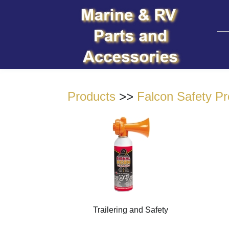
Products
>>
Falcon Safety Pr
Trailering and Safety