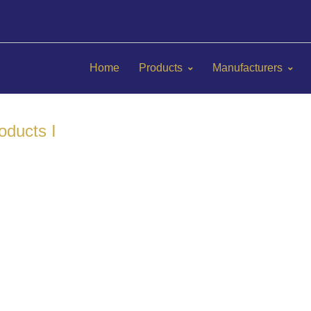
Home
Products
Manufacturers
oducts I