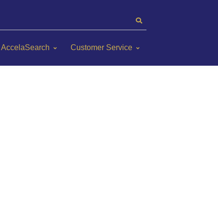
AccelaSearch
Customer Service