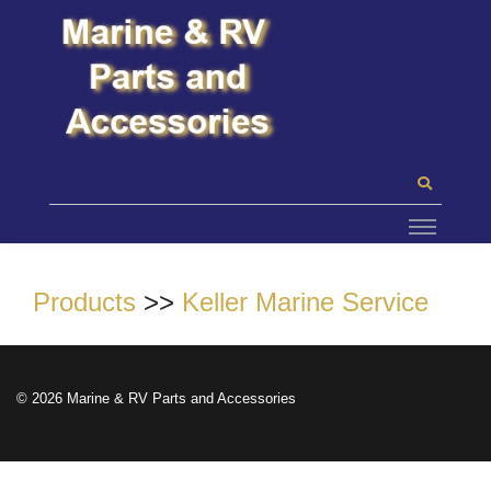
Products
>>
Keller Marine Service
© 2026 Marine & RV Parts and Accessories